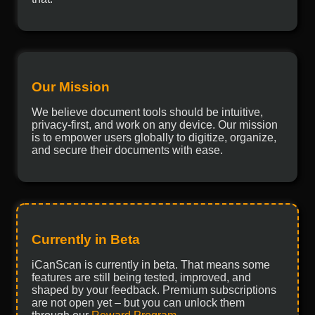
Our Mission
We believe document tools should be intuitive,
privacy-first, and work on any device. Our mission
is to empower users globally to digitize, organize,
and secure their documents with ease.
Currently in Beta
iCanScan is currently in beta. That means some
features are still being tested, improved, and
shaped by your feedback. Premium subscriptions
are not open yet – but you can unlock them