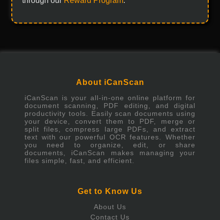
through our
Reward Program
.
About iCanScan
iCanScan is your all-in-one online platform for
document scanning, PDF editing, and digital
productivity tools. Easily scan documents using
your device, convert them to PDF, merge or
split files, compress large PDFs, and extract
text with our powerful OCR features. Whether
you need to organize, edit, or share
documents, iCanScan makes managing your
files simple, fast, and efficient.
Get to Know Us
About Us
Contact Us