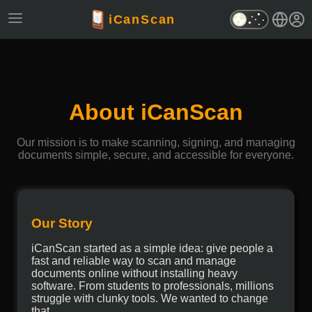
iCanScan
About iCanScan
Our mission is to make scanning, signing, and managing
documents simple, secure, and accessible for everyone.
Our Story
iCanScan started as a simple idea: give people a
fast and reliable way to scan and manage
documents online without installing heavy
software. From students to professionals, millions
struggle with clunky tools. We wanted to change
that.